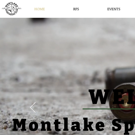
HOME
RFS
EVENTS
WE
Montlake S