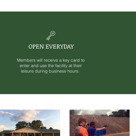
OPEN EVERYDAY
Members will receive a key card to
enter and use the facility at their
leisure during business hours.