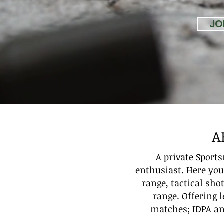
JO
A
A private Sport
enthusiast. Here you 
range, tactical sho
range. Offering 
matches; IDPA and