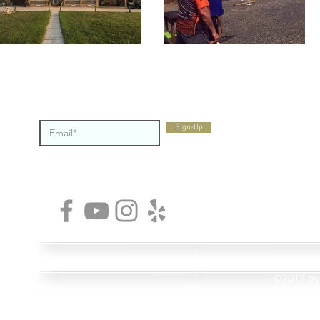
STAY CONNECTED
Montlake S
Sign-Up
private clu
Chattanoo
days a wee
enjoy at t
MONTLAKE SPORTSMENS CLUB • 2009 MOWBRAY PIKE
©2017 by