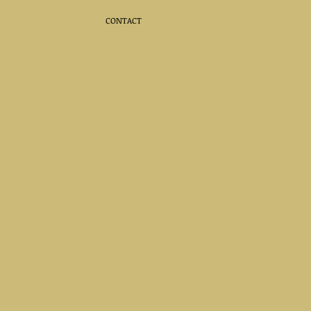
E OWNERS
CONTACT