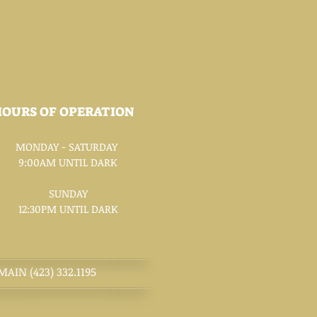
HOURS OF OPERATION
MONDAY - SATURDAY
9:00AM UNTIL DARK
SUNDAY
12:30PM UNTIL DARK
MAIN (423) 332.1195