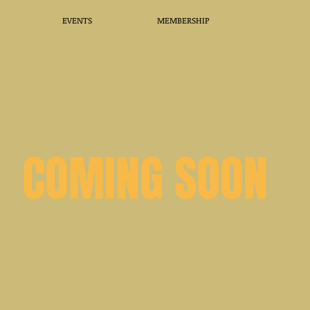
EVENTS
MEMBERSHIP
MEET TH
COMING SOON