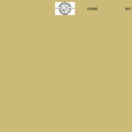
HOME
RFS