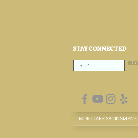
STAY CONNECTED
Sig
MONTLAKE SPORTSMENS CL