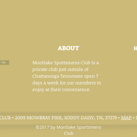
ABOUT
Montlake Sportsmens Club is a
n-Up
private club just outside of
Chattanooga Tennessee open 7
days a week for our members to
enjoy at their convenience.
UB • 2009 MOWBRAY PIKE, SODDY DAISY, TN, 37379 •
MAP
• 
©2017 by Montlake Sportsmens
Club